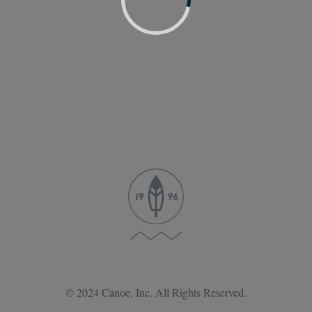
© 2024 Canoe, Inc. All Rights Reserved.